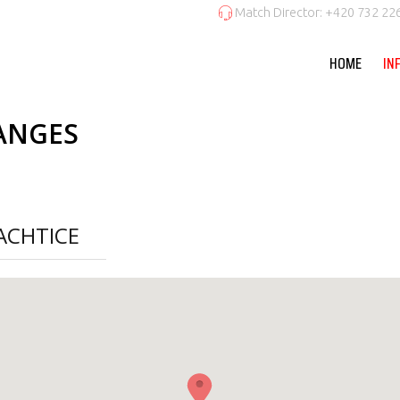
Match Director: +420 732 22
HOME
IN
ANGES
ACHTICE