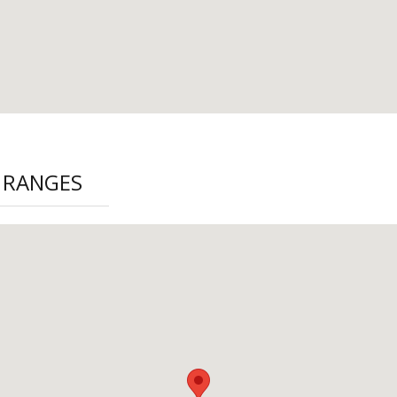
 RANGES