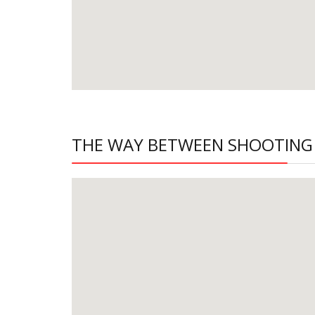
THE WAY BETWEEN SHOOTING