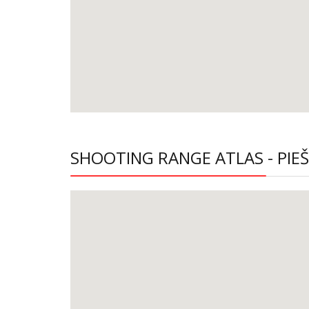
SHOOTING RANGE ATLAS - PIE