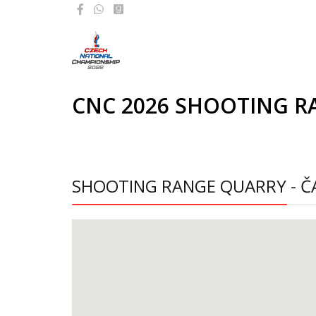
CNC 2026 SHOOTING R
SHOOTING RANGE QUARRY - Č