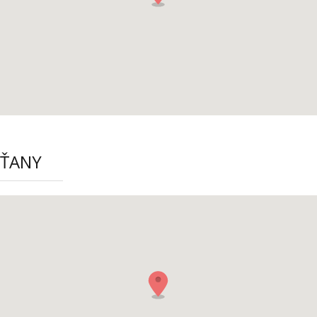
ŠŤANY