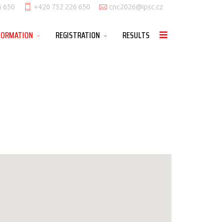
6 650
+420 732 226 650
cnc2026@ipsc.cz
FORMATION
REGISTRATION
RESULTS